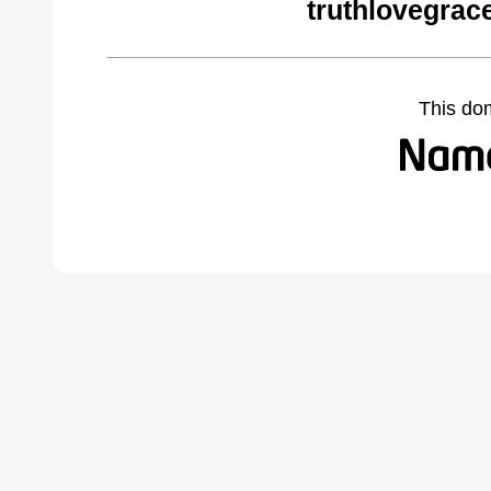
truthlovegrac
This do